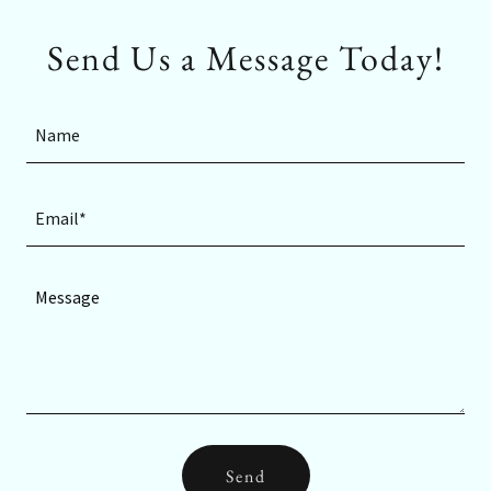
Send Us a Message Today!
Name
Email*
Send