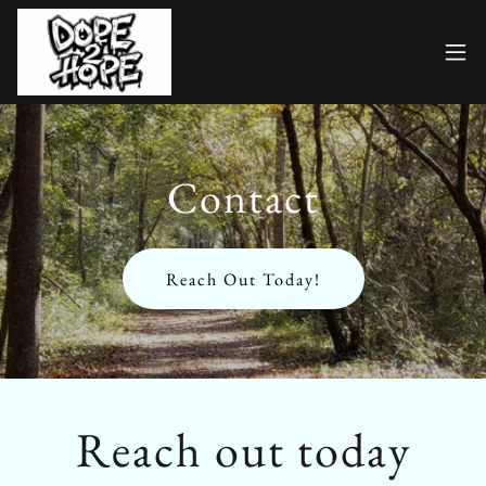
Contact
Reach Out Today!
Reach out today