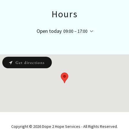
Hours
Open today
09:00 – 17:00
Get directions
Copyright © 2026 Dope 2 Hope Services - All Rights Reserved.