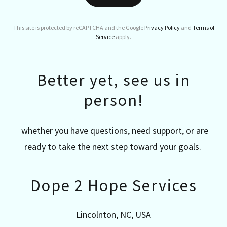
This site is protected by reCAPTCHA and the Google
Privacy Policy
and
Terms of
Service
apply.
Better yet, see us in
person!
whether you have questions, need support, or are
ready to take the next step toward your goals.
Dope 2 Hope Services
Lincolnton, NC, USA