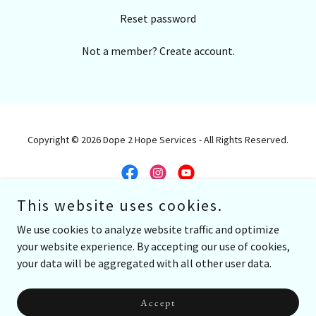
Reset password
Not a member?
Create account.
Copyright © 2026 Dope 2 Hope Services - All Rights Reserved.
This website uses cookies.
Powered by G
We use cookies to analyze website traffic and optimize
your website experience. By accepting our use of cookies,
Work With me
your data will be aggregated with all other user data.
About
Videos
Accept