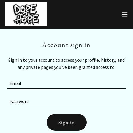
Account sign in
Sign in to your account to access your profile, history, and
any private pages you've been granted access to.
Sign in