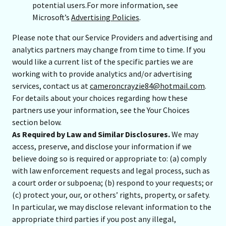
potential users.For more information, see
Microsoft’s
Advertising Policies
.
Please note that our Service Providers and advertising and
analytics partners may change from time to time. If you
would like a current list of the specific parties we are
working with to provide analytics and/or advertising
services, contact us at
cameroncrayzie84@hotmail.com
.
For details about your choices regarding how these
partners use your information, see the Your Choices
section below.
As Required by Law and Similar Disclosures.
We may
access, preserve, and disclose your information if we
believe doing so is required or appropriate to: (a) comply
with law enforcement requests and legal process, such as
a court order or subpoena; (b) respond to your requests; or
(c) protect your, our, or others’ rights, property, or safety.
In particular, we may disclose relevant information to the
appropriate third parties if you post any illegal,