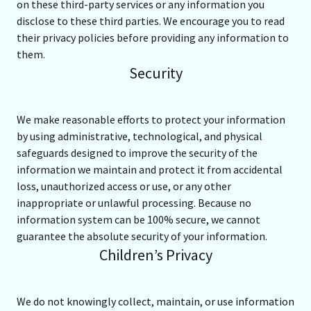
on these third-party services or any information you
disclose to these third parties. We encourage you to read
their privacy policies before providing any information to
them.
Security
We make reasonable efforts to protect your information
by using administrative, technological, and physical
safeguards designed to improve the security of the
information we maintain and protect it from accidental
loss, unauthorized access or use, or any other
inappropriate or unlawful processing. Because no
information system can be 100% secure, we cannot
guarantee the absolute security of your information.
Children’s Privacy
We do not knowingly collect, maintain, or use information