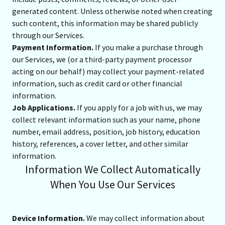
generated content. Unless otherwise noted when creating
such content, this information may be shared publicly
through our Services.
Payment Information.
If you make a purchase through
our Services, we (or a third-party payment processor
acting on our behalf) may collect your payment-related
information, such as credit card or other financial
information.
Job Applications.
If you apply for a job with us, we may
collect relevant information such as your name, phone
number, email address, position, job history, education
history, references, a cover letter, and other similar
information.
Information We Collect Automatically
When You Use Our Services
Device Information.
We may collect information about