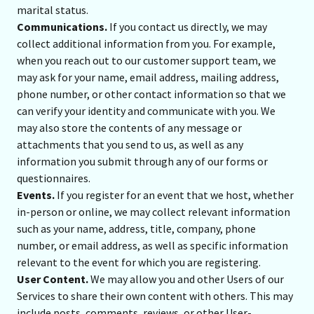
marital status.
Communications.
If you contact us directly, we may
collect additional information from you. For example,
when you reach out to our customer support team, we
may ask for your name, email address, mailing address,
phone number, or other contact information so that we
can verify your identity and communicate with you. We
may also store the contents of any message or
attachments that you send to us, as well as any
information you submit through any of our forms or
questionnaires.
Events.
If you register for an event that we host, whether
in-person or online, we may collect relevant information
such as your name, address, title, company, phone
number, or email address, as well as specific information
relevant to the event for which you are registering.
User Content.
We may allow you and other Users of our
Services to share their own content with others. This may
include posts, comments, reviews, or other User-