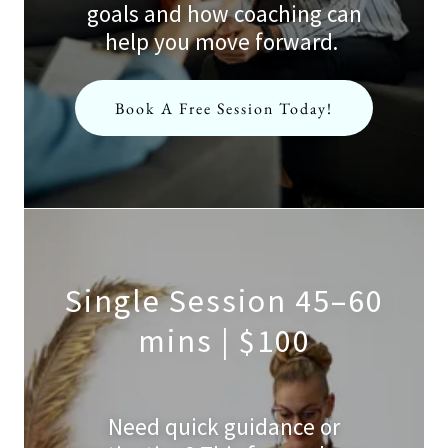
goals and how coaching can
help you move forward.
Book A Free Session Today!
Single Session 45–60
mins | $100
Need quick guidance or