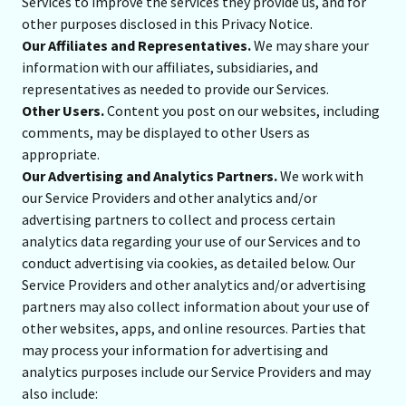
Services to improve the services they provide us, and for
other purposes disclosed in this Privacy Notice.
Our Affiliates and Representatives.
We may share your
information with our affiliates, subsidiaries, and
representatives as needed to provide our Services.
Other Users.
Content you post on our websites, including
comments, may be displayed to other Users as
appropriate.
Our Advertising and Analytics Partners.
We work with
our Service Providers and other analytics and/or
advertising partners to collect and process certain
analytics data regarding your use of our Services and to
conduct advertising via cookies, as detailed below. Our
Service Providers and other analytics and/or advertising
partners may also collect information about your use of
other websites, apps, and online resources. Parties that
may process your information for advertising and
analytics purposes include our Service Providers and may
also include: