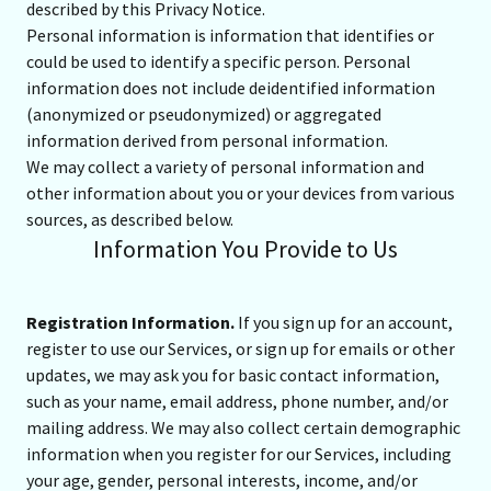
described by this Privacy Notice.
Personal information is information that identifies or
could be used to identify a specific person. Personal
information does not include deidentified information
(anonymized or pseudonymized) or aggregated
information derived from personal information.
We may collect a variety of personal information and
other information about you or your devices from various
sources, as described below.
Information You Provide to Us
Registration Information.
If you sign up for an account,
register to use our Services, or sign up for emails or other
updates, we may ask you for basic contact information,
such as your name, email address, phone number, and/or
mailing address. We may also collect certain demographic
information when you register for our Services, including
your age, gender, personal interests, income, and/or