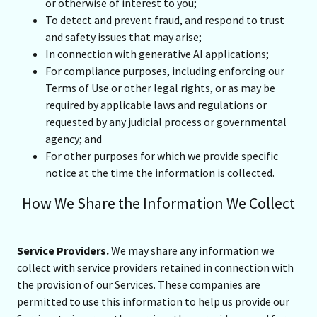
or otherwise of interest to you;
To detect and prevent fraud, and respond to trust
and safety issues that may arise;
In connection with generative AI applications;
For compliance purposes, including enforcing our
Terms of Use or other legal rights, or as may be
required by applicable laws and regulations or
requested by any judicial process or governmental
agency; and
For other purposes for which we provide specific
notice at the time the information is collected.
How We Share the Information We Collect
Service Providers.
We may share any information we
collect with service providers retained in connection with
the provision of our Services. These companies are
permitted to use this information to help us provide our