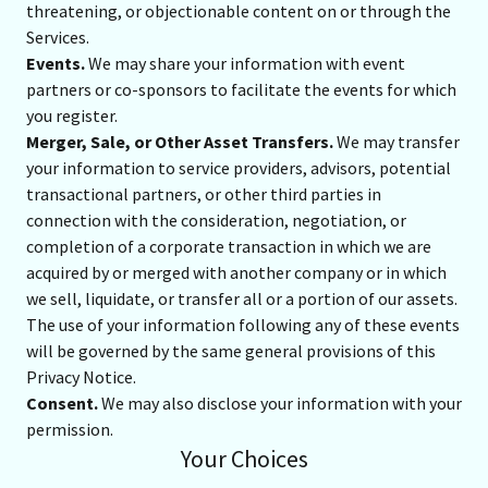
threatening, or objectionable content on or through the
Services.
Events.
We may share your information with event
partners or co-sponsors to facilitate the events for which
you register.
Merger, Sale, or Other Asset Transfers.
We may transfer
your information to service providers, advisors, potential
transactional partners, or other third parties in
connection with the consideration, negotiation, or
completion of a corporate transaction in which we are
acquired by or merged with another company or in which
we sell, liquidate, or transfer all or a portion of our assets.
The use of your information following any of these events
will be governed by the same general provisions of this
Privacy Notice.
Consent.
We may also disclose your information with your
permission.
Your Choices