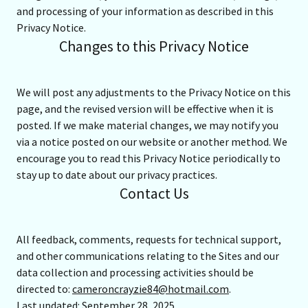
and processing of your information as described in this
Privacy Notice.
Changes to this Privacy Notice
We will post any adjustments to the Privacy Notice on this
page, and the revised version will be effective when it is
posted. If we make material changes, we may notify you
via a notice posted on our website or another method. We
encourage you to read this Privacy Notice periodically to
stay up to date about our privacy practices.
Contact Us
All feedback, comments, requests for technical support,
and other communications relating to the Sites and our
data collection and processing activities should be
directed to:
cameroncrayzie84@hotmail.com
.
Last updated: September 28, 2025