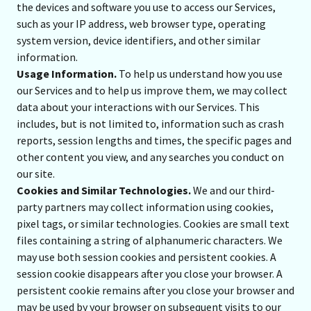
the devices and software you use to access our Services,
such as your IP address, web browser type, operating
system version, device identifiers, and other similar
information.
Usage Information.
To help us understand how you use
our Services and to help us improve them, we may collect
data about your interactions with our Services. This
includes, but is not limited to, information such as crash
reports, session lengths and times, the specific pages and
other content you view, and any searches you conduct on
our site.
Cookies and Similar Technologies.
We and our third-
party partners may collect information using cookies,
pixel tags, or similar technologies. Cookies are small text
files containing a string of alphanumeric characters. We
may use both session cookies and persistent cookies. A
session cookie disappears after you close your browser. A
persistent cookie remains after you close your browser and
may be used by your browser on subsequent visits to our