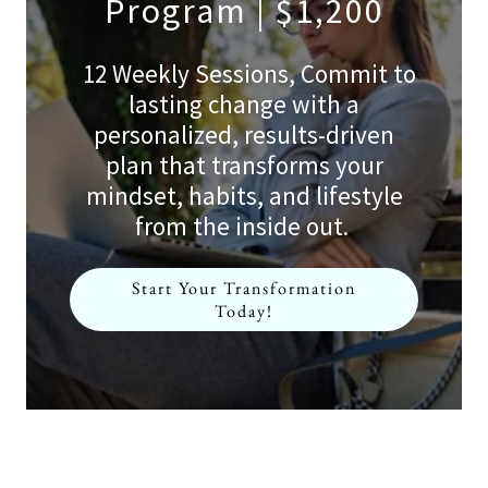
Program | $1,200
12 Weekly Sessions, Commit to
lasting change with a
personalized, results-driven
plan that transforms your
mindset, habits, and lifestyle
from the inside out.
Start Your Transformation
Today!