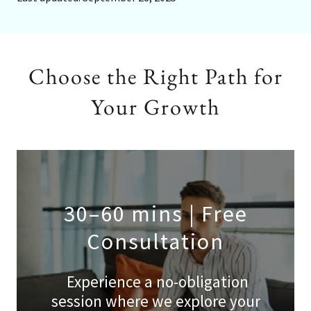
Choose the Right Path for
Your Growth
30–60 mins | Free
Consultation
Experience a no-obligation
session where we explore your