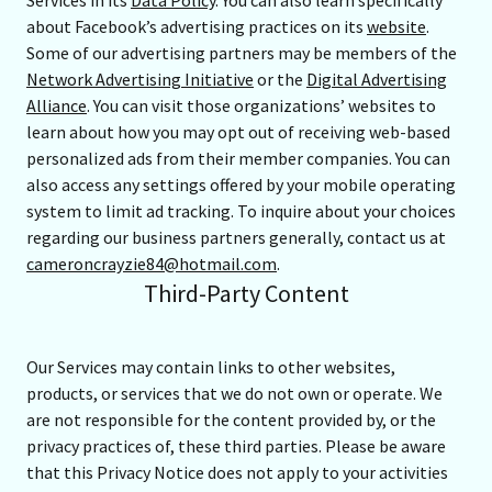
Services in its
Data Policy
. You can also learn specifically
about Facebook’s advertising practices on its
website
.
Some of our advertising partners may be members of the
Network Advertising Initiative
or the
Digital Advertising
Alliance
. You can visit those organizations’ websites to
learn about how you may opt out of receiving web-based
personalized ads from their member companies. You can
also access any settings offered by your mobile operating
system to limit ad tracking. To inquire about your choices
regarding our business partners generally, contact us at
cameroncrayzie84@hotmail.com
.
Third-Party Content
Our Services may contain links to other websites,
products, or services that we do not own or operate. We
are not responsible for the content provided by, or the
privacy practices of, these third parties. Please be aware
that this Privacy Notice does not apply to your activities