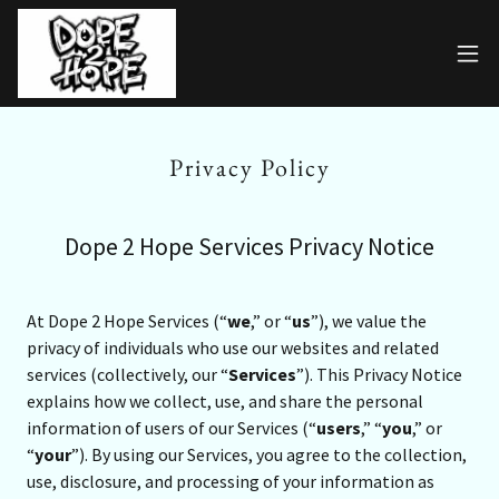
Privacy Policy
Dope 2 Hope Services Privacy Notice
At Dope 2 Hope Services (“
we
,” or “
us
”), we value the
privacy of individuals who use our websites and related
services (collectively, our “
Services
”). This Privacy Notice
explains how we collect, use, and share the personal
information of users of our Services (“
users
,” “
you
,” or
“
your
”). By using our Services, you agree to the collection,
use, disclosure, and processing of your information as