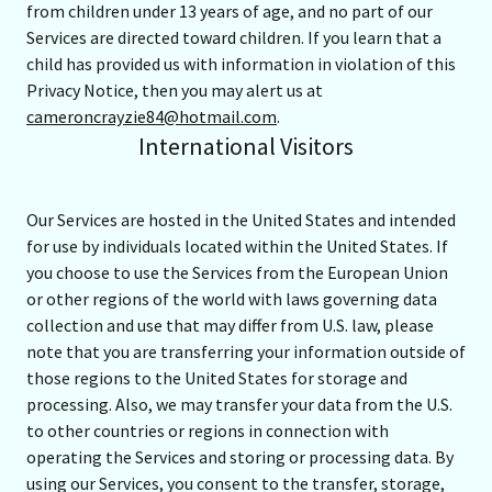
from children under 13 years of age, and no part of our
Services are directed toward children. If you learn that a
child has provided us with information in violation of this
Privacy Notice, then you may alert us at
cameroncrayzie84@hotmail.com
.
International Visitors
Our Services are hosted in the United States and intended
for use by individuals located within the United States. If
you choose to use the Services from the European Union
or other regions of the world with laws governing data
collection and use that may differ from U.S. law, please
note that you are transferring your information outside of
those regions to the United States for storage and
processing. Also, we may transfer your data from the U.S.
to other countries or regions in connection with
operating the Services and storing or processing data. By
using our Services, you consent to the transfer, storage,