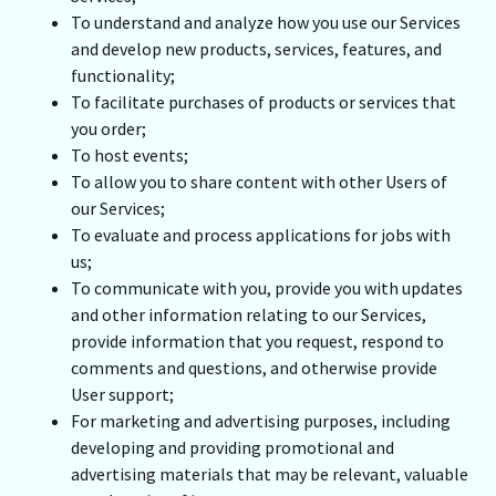
To understand and analyze how you use our Services
and develop new products, services, features, and
functionality;
To facilitate purchases of products or services that
you order;
To host events;
To allow you to share content with other Users of
our Services;
To evaluate and process applications for jobs with
us;
To communicate with you, provide you with updates
and other information relating to our Services,
provide information that you request, respond to
comments and questions, and otherwise provide
User support;
For marketing and advertising purposes, including
developing and providing promotional and
advertising materials that may be relevant, valuable