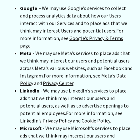
Google
- We may use Google’s services to collect
and process analytics data about how our Users
interact with our Services and to place ads that we
think may interest Users and potential users.For
more information, see
Google’s Privacy & Terms
page.
Meta
- We may use Meta’s services to place ads that
we think may interest our users and potential users
across Meta’s various websites, such as Facebook and
Instagram.For more information, see Meta’s
Data
Policy
and
Privacy Center
.
LinkedIn
- We may use LinkedIn’s services to place
ads that we think may interest our users and
potential users, as well as to advertise openings to
potential employees.For more information, see
LinkedIn’s
Privacy Policy
and
Cookie Policy
.
Microsoft
- We may use Microsoft’s services to place
ads that we think may interest our users and