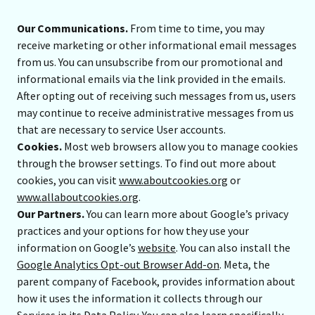
Our Communications.
From time to time, you may
receive marketing or other informational email messages
from us. You can unsubscribe from our promotional and
informational emails via the link provided in the emails.
After opting out of receiving such messages from us, users
may continue to receive administrative messages from us
that are necessary to service User accounts.
Cookies.
Most web browsers allow you to manage cookies
through the browser settings. To find out more about
cookies, you can visit
www.aboutcookies.org
or
www.allaboutcookies.org
.
Our Partners.
You can learn more about Google’s privacy
practices and your options for how they use your
information on Google’s
website
. You can also install the
Google Analytics Opt-out Browser Add-on
. Meta, the
parent company of Facebook, provides information about
how it uses the information it collects through our