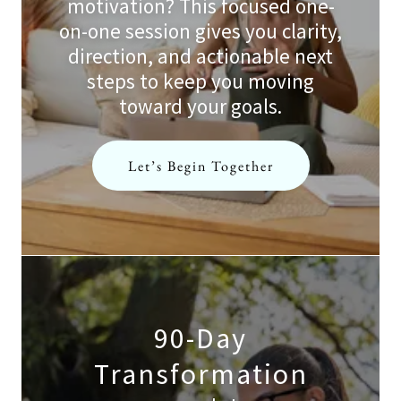
motivation? This focused one-
on-one session gives you clarity,
direction, and actionable next
steps to keep you moving
toward your goals.
Let’s Begin Together
90-Day
Transformation