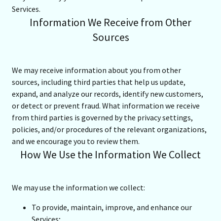
Services.
Information We Receive from Other
Sources
We may receive information about you from other
sources, including third parties that help us update,
expand, and analyze our records, identify new customers,
or detect or prevent fraud. What information we receive
from third parties is governed by the privacy settings,
policies, and/or procedures of the relevant organizations,
and we encourage you to review them.
How We Use the Information We Collect
We may use the information we collect:
To provide, maintain, improve, and enhance our
Services;